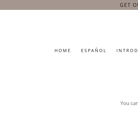
GET O
HOME
ESPAÑOL
INTRO
You ca