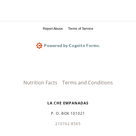
Nutrition Facts
Terms and Conditions
LA CHE EMPANADAS
P. O. BOX 101021
210762.8565