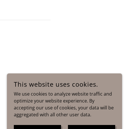
This website uses cookies.
We use cookies to analyze website traffic and
optimize your website experience. By
accepting our use of cookies, your data will be
aggregated with all other user data.