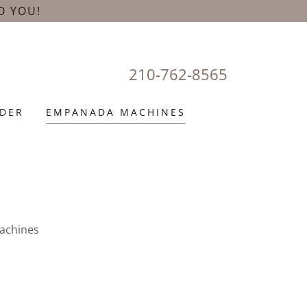
O YOU!
210-762-8565
DER
EMPANADA MACHINES
achines