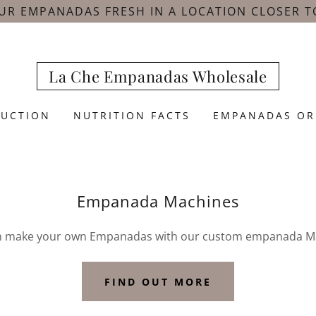
UR EMPANADAS FRESH IN A LOCATION CLOSER T
La Che Empanadas Wholesale
DUCTION
NUTRITION FACTS
EMPANADAS OR
Empanada Machines
n make your own Empanadas with our custom empanada M
FIND OUT MORE